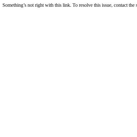
Something’s not right with this link. To resolve this issue, contact the 