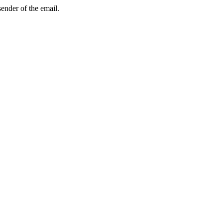
sender of the email.