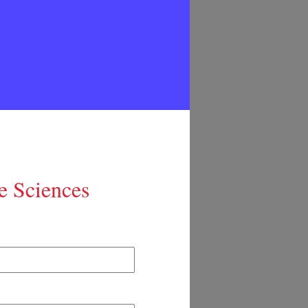
e Sciences