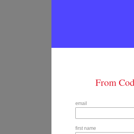
From Code
email
first name