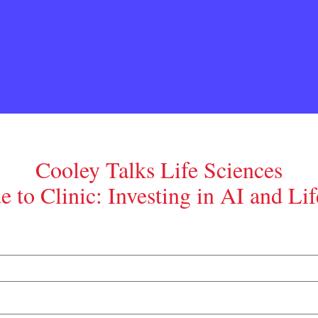
Cooley Talks Life Sciences
 to Clinic: Investing in AI and Lif