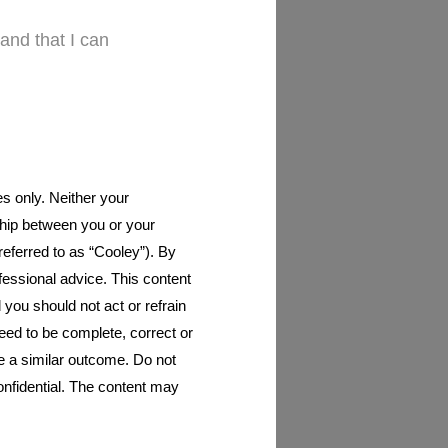
and that I can
es only. Neither your
nship between you or your
 referred to as “Cooley”). By
ofessional advice. This content
d you should not act or refrain
eed to be complete, correct or
ee a similar outcome. Do not
onfidential. The content may