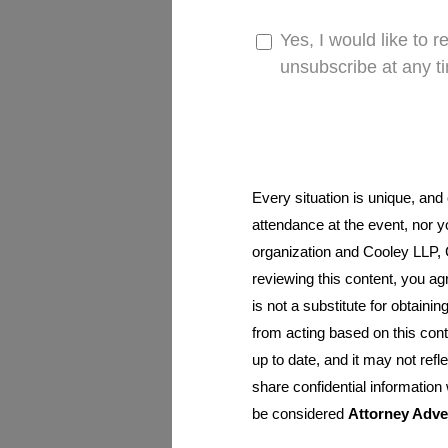
Yes, I would like to 
unsubscribe at any t
Every situation is unique, and
attendance at the event, nor y
organization and Cooley LLP, Co
reviewing this content, you ag
is not a substitute for obtainin
from acting based on this cont
up to date, and it may not ref
share confidential information
be considered
Attorney Adve