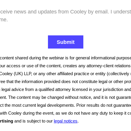
receive news and updates from Cooley by email. I underst
ime.
 content shared during the webinar is for general informational purpos
our access or use of the content, creates any attorney-client relatio
oley (UK) LLP, or any other affiliated practice or entity (collectively
ree that the information provided does not constitute legal or other pr
g legal advice from a qualified attorney licensed in your jurisdiction an
ent. The content may be changed without notice, and it is not guarant
lect the most current legal developments. Prior results do not guarant
 with Cooley during the event, as we do not have any duty to keep it c
rtising
and is subject to our
legal notices
.