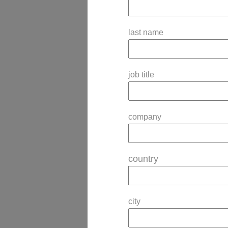
last name
job title
company
country
city